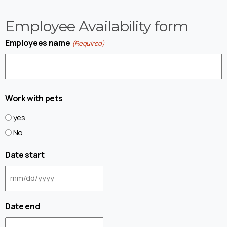
Employee Availability form
Employees name
(Required)
Work with pets
yes
No
Date start
Date end