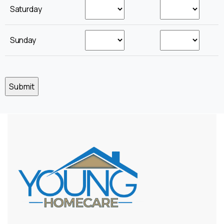
Saturday
Sunday