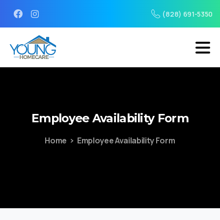
(828) 691-5350
Employee
Availability
Form
Home
Employee Availability Form