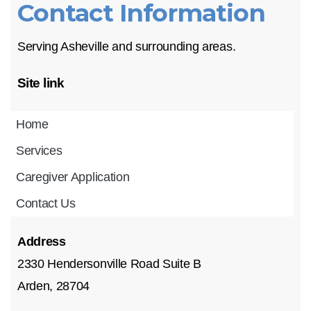
Contact
Information
Serving Asheville and surrounding areas.
Site link
Home
Services
Caregiver Application
Contact Us
Address
2330 Hendersonville Road Suite B
Arden, 28704