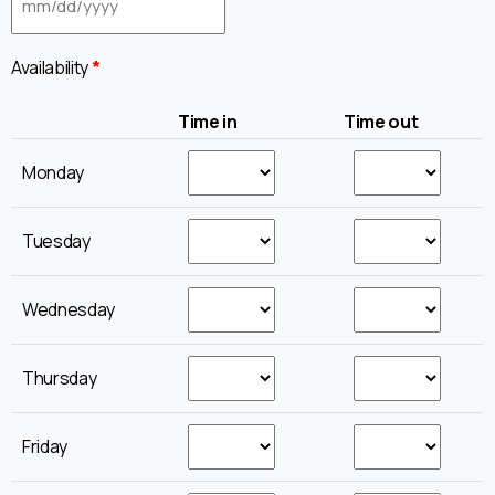
Availability
*
Time in
Time out
Monday
Tuesday
Wednesday
Thursday
Friday