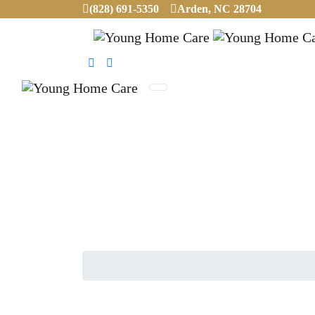
(828) 691-5350
Arden, NC 28704