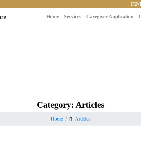
FIN
Home
Services
Caregiver Application
C
Category:
Articles
Home
Articles