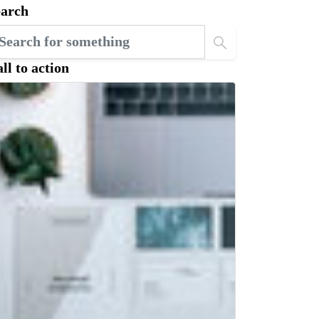
earch
ll to action