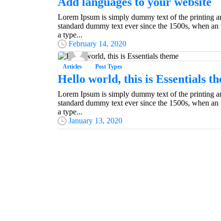
Add languages to your website
Lorem Ipsum is simply dummy text of the printing an
standard dummy text ever since the 1500s, when an 
Everything should be made as simple as possible,
a type...
Albert Einstein
February 14, 2020
Articles
Post Types
Hello world, this is Essentials t
Lorem Ipsum is simply dummy text of the printing an
standard dummy text ever since the 1500s, when an 
a type...
January 13, 2020