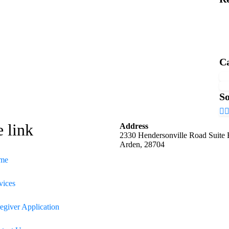
Ca
So
e link
Address
2330 Hendersonville Road Suite
Arden, 28704
me
vices
egiver Application