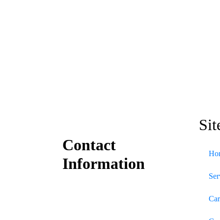
Sit
Contact
Ho
Information
Ser
Car