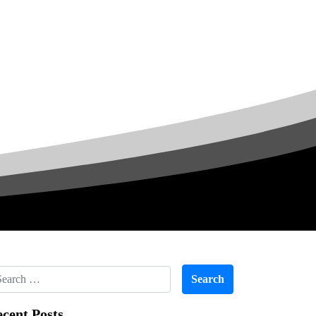
cent Posts