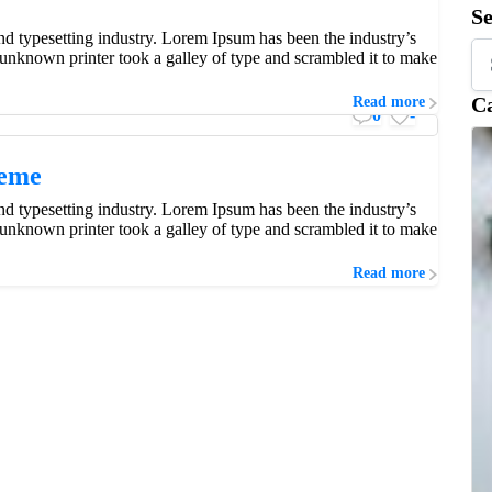
S
d typesetting industry. Lorem Ipsum has been the industry’s
unknown printer took a galley of type and scrambled it to make
 but not simpler.
Ca
Read more
0
-
heme
d typesetting industry. Lorem Ipsum has been the industry’s
unknown printer took a galley of type and scrambled it to make
Read more