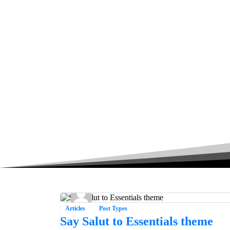
Articles
Post Types
Say Salut to Essentials theme