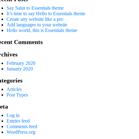
Say Salut to Essentials theme
It’s time to say Hello to Essentials theme
Create any website like a pro
Add languages to your website
Hello world, this is Essentials theme
ecent Comments
chives
February 2020
January 2020
tegories
Articles
Post Types
eta
Log in
Entries feed
Comments feed
WordPress.org