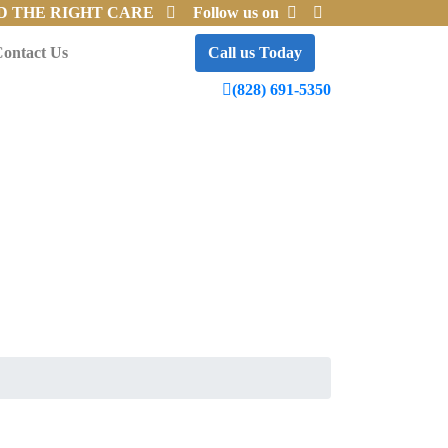
D THE RIGHT CARE
Follow us on
ontact Us
Call us Today
(828) 691-5350