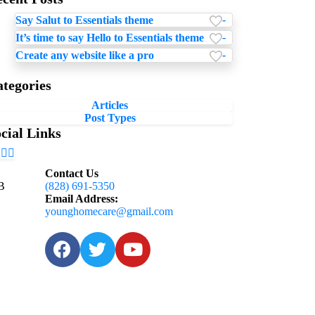
-
Say Salut to Essentials theme
-
It’s time to say Hello to Essentials theme
-
Create any website like a pro
tegories
Articles
Post Types
cial Links
Contact Us
 B
(828) 691-5350
Email Address:
younghomecare@gmail.com