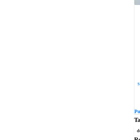
S
W
w
Pu
T
d
Re