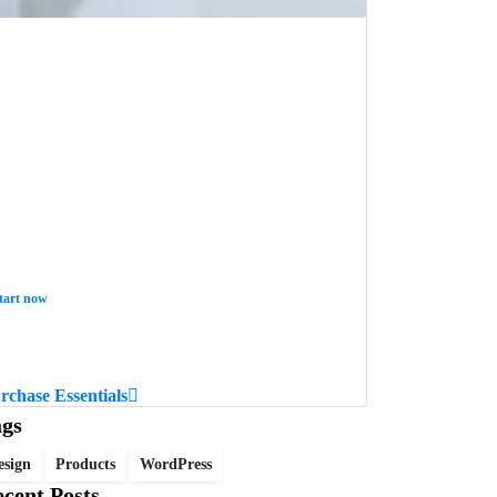
tart now
ant to learn how to code in 8
eeks?
rchase Essentials
ags
esign
Products
WordPress
cent Posts