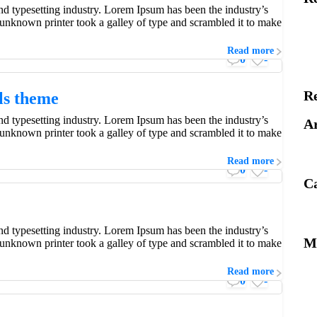
d typesetting industry. Lorem Ipsum has been the industry’s
unknown printer took a galley of type and scrambled it to make
Read more
0
-
R
als theme
d typesetting industry. Lorem Ipsum has been the industry’s
Ar
unknown printer took a galley of type and scrambled it to make
Read more
0
-
Ca
d typesetting industry. Lorem Ipsum has been the industry’s
M
unknown printer took a galley of type and scrambled it to make
 but not simpler.
Read more
0
-