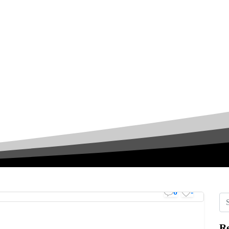
0
-
Re