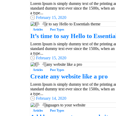
Lorem Ipsum is simply dummy text of the printing an
standard dummy text ever since the 1500s, when an 
a type...
February 15, 2020
Articles
Post Types
It’s time to say Hello to Essenti
Lorem Ipsum is simply dummy text of the printing an
standard dummy text ever since the 1500s, when an 
a type...
February 15, 2020
Articles
Post Types
Create any website like a pro
Lorem Ipsum is simply dummy text of the printing an
standard dummy text ever since the 1500s, when an 
Everything should be made as simple as possible,
a type...
Albert Einstein
February 14, 2020
Articles
Post Types